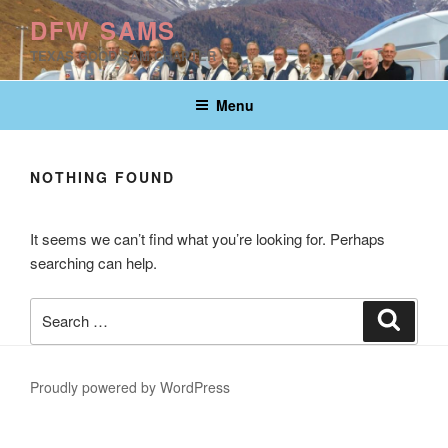
Skip
DFW SAMS
to
TEXAS GOOD SAM CHAPTER
content
Menu
NOTHING FOUND
It seems we can’t find what you’re looking for. Perhaps
searching can help.
Search
Search
for:
Proudly powered by WordPress