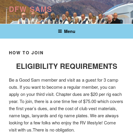
Skip
DFW SAMS
to
TEXAS GOOD SAM CHAPTER
content
Menu
HOW TO JOIN
ELIGIBILITY REQUIREMENTS
Be a Good Sam member and visit as a guest for 3 camp
outs. If you want to become a regular member, you can
apply on your third visit. Chapter dues are $20 per rig each
year. To join, there is a one time fee of $75.00 which covers
the first year’s dues, and the cost of club vest materials,
name tags, lanyards and rig name plates. We are always
looking for a few folks who enjoy the RV lifestyle! Come
visit with us.There is no obligation.