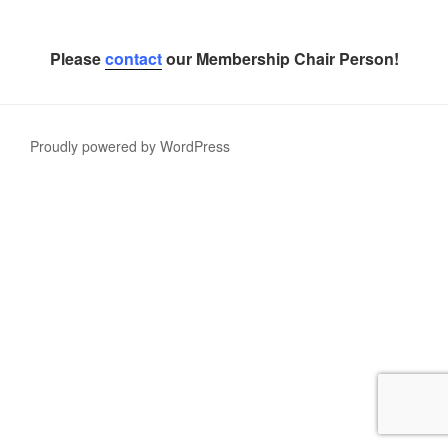
Please
contact
our Membership Chair Person!
Proudly powered by WordPress