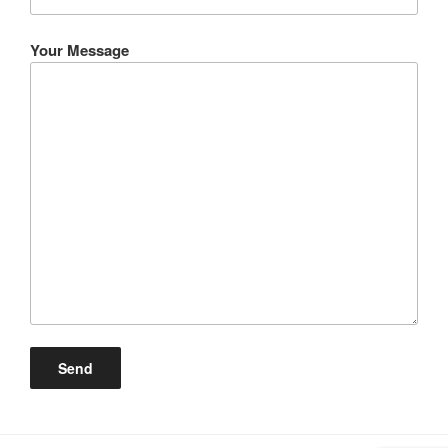
Your Message