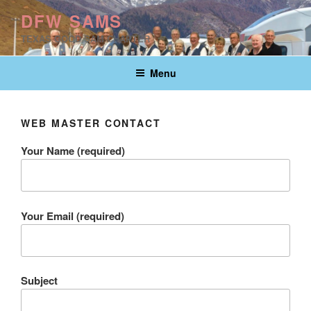
Skip
DFW SAMS
to
TEXAS GOOD SAM CHAPTER
content
Menu
WEB MASTER CONTACT
Your Name (required)
Your Email (required)
Subject